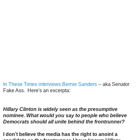
In These Times interviews Bernie Sanders
-- aka Senator
Fake Ass. Here's an excerpta:
Hillary Clinton is widely seen as the presumptive
nominee. What would you say to people who believe
Democrats should all unite behind the frontrunner?
I don’t believe the media has the right to anoint a