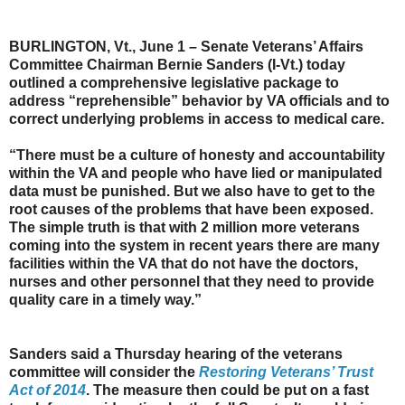
BURLINGTON, Vt., June 1 – Senate Veterans’ Affairs
Committee Chairman Bernie Sanders (I-Vt.) today
outlined a comprehensive legislative package to
address “reprehensible” behavior by VA officials and to
correct underlying problems in access to medical care.
“There must be a culture of honesty and accountability
within the VA and people who have lied or manipulated
data must be punished. But we also have to get to the
root causes of the problems that have been exposed.
The simple truth is that with 2 million more veterans
coming into the system in recent years there are many
facilities within the VA that do not have the doctors,
nurses and other personnel that they need to provide
quality care in a timely way.”
Sanders said a Thursday hearing of the veterans
committee will consider the
Restoring Veterans’ Trust
Act of 2014
. The measure then could be put on a fast