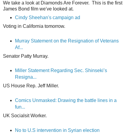
We take a look at Diamonds Are Forever. This is the first
James Bond film we've looked at.
Cindy Sheehan's campaign ad
Voting in California tomorrow.
Murray Statement on the Resignation of Veterans
Af...
Senator Patty Murray.
Miller Statement Regarding Sec. Shinseki’s
Resigna...
US House Rep. Jeff Miller.
Comics Unmasked: Drawing the battle lines in a
fun...
UK Socialsit Worker.
No to U.S intervention in Syrian election