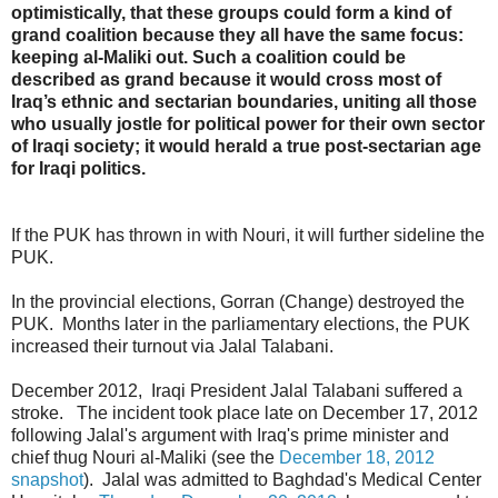
optimistically, that these groups could form a kind of
grand coalition because they all have the same focus:
keeping al-Maliki out. Such a coalition could be
described as grand because it would cross most of
Iraq’s ethnic and sectarian boundaries, uniting all those
who usually jostle for political power for their own sector
of Iraqi society; it would herald a true post-sectarian age
for Iraqi politics.
If the PUK has thrown in with Nouri, it will further sideline the
PUK.
In the provincial elections, Gorran (Change) destroyed the
PUK. Months later in the parliamentary elections, the PUK
increased their turnout via Jalal Talabani.
December 2012, Iraqi President Jalal Talabani suffered a
stroke. The incident took place late on December 17, 2012
following Jalal's argument with Iraq's prime minister and
chief thug Nouri al-Maliki (see the
December 18, 2012
snapshot
). Jalal was admitted to Baghdad's Medical Center