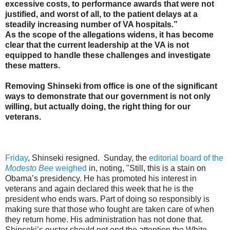
excessive costs, to performance awards that were not
justified, and worst of all, to the patient delays at a
steadily increasing number of VA hospitals.”
As the scope of the allegations widens, it has become
clear that the current leadership at the VA is not
equipped to handle these challenges and investigate
these matters.
Removing Shinseki from office is one of the significant
ways to demonstrate that our government is not only
willing, but actually doing, the right thing for our
veterans.
Friday
, Shinseki resigned. Sunday, the
editorial board of the
Modesto Bee
weighed
in, noting, "Still, this is a stain on
Obama’s presidency. He has promoted his interest in
veterans and again declared this week that he is the
president who ends wars. Part of doing so responsibly is
making sure that those who fought are taken care of when
they return home. His administration has not done that.
Shinseki’s ouster should not end the attention the White