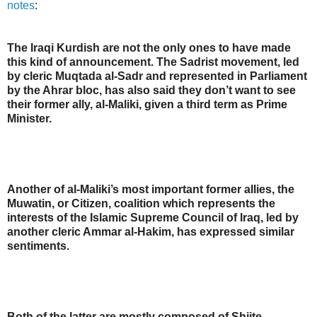
notes
:
The Iraqi Kurdish are not the only ones to have made
this kind of announcement. The Sadrist movement, led
by cleric Muqtada al-Sadr and represented in Parliament
by the Ahrar bloc, has also said they don’t want to see
their former ally, al-Maliki, given a third term as Prime
Minister.
Another of al-Maliki’s most important former allies, the
Muwatin, or Citizen, coalition which represents the
interests of the Islamic Supreme Council of Iraq, led by
another cleric Ammar al-Hakim, has expressed similar
sentiments.
Both of the latter are mostly composed of Shiite