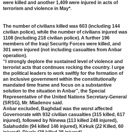
were killed and another 1,409 were injured in acts of
terrorism and violence in May*.
The number of civilians killed was 603 (including 144
civilian police), while the number of civilians injured was
1108 (including 218 civilian police). A further 196
members of the Iraqi Security Forces were killed, and
301 were injured (not including casualties from Anbar
operation).
“I strongly deplore the sustained level of violence and
terrorist acts that continues rocking the country. I urge
the political leaders to work swiftly for the formation of
an inclusive government within the constitutionally
mandated time frame and focus on a substantive
solution to the situation in Anbar”, the Special
Representative of the United Nations Secretary-General
(SRSG), Mr. Mladenov said.
Anbar excluded, Baghdad was the worst affected
Governorate with 932 civilian casualties (315 killed, 617
injured), followed by Ninewa (113 killed 248 injured),
Salahuddin (94 killed 146 injured), Kirkuk (22 Killed, 60