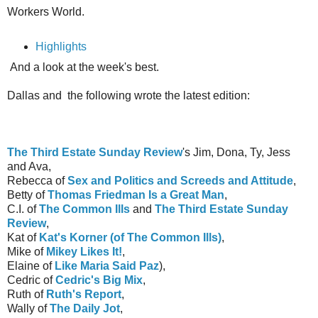
Workers World.
Highlights
And a look at the week's best.
Dallas and the following wrote the latest edition:
The Third Estate Sunday Review
's Jim, Dona, Ty, Jess
and Ava,
Rebecca of
Sex and Politics and Screeds and Attitude
,
Betty of
Thomas Friedman Is a Great Man
,
C.I. of
The Common Ills
and
The Third Estate Sunday
Review
,
Kat of
Kat's Korner (of The Common Ills)
,
Mike of
Mikey Likes It!
,
Elaine of
Like Maria Said Paz
),
Cedric of
Cedric's Big Mix
,
Ruth of
Ruth's Report
,
Wally of
The Daily Jot
,