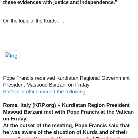
these evidences with justice and independence."
On the topic of the Kurds . . .
Pope Francis received Kurdistan Regional Government
President Massoud Barzani on Friday.
Barzani's office issued the following
:
Rome, Italy (KRP.org) – Kurdistan Region President
Masoud Barzani met with Pope Francis at the Vatican
on Friday.
At the outset of the meeting, Pope Francis said that
he was aware of the situation of Kurds and of their