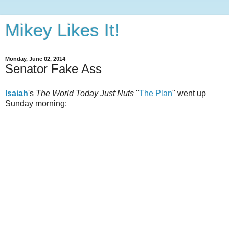
Mikey Likes It!
Monday, June 02, 2014
Senator Fake Ass
Isaiah
's
The World Today Just Nuts
"
The Plan
" went up
Sunday morning: