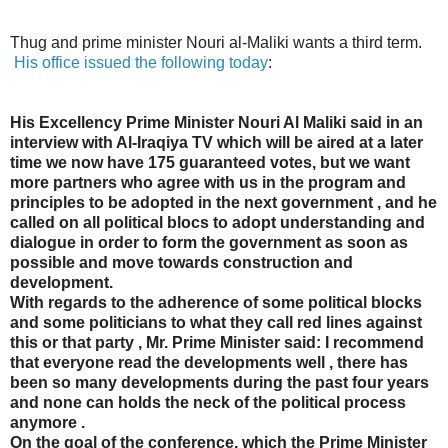
Thug and prime minister Nouri al-Maliki wants a third term.
His office issued the following today
:
His Excellency Prime Minister Nouri Al Maliki said in an
interview with Al-Iraqiya TV which will be aired at a later
time we now have 175 guaranteed votes, but we want
more partners who agree with us in the program and
principles to be adopted in the next government , and he
called on all political blocs to adopt understanding and
dialogue in order to form the government as soon as
possible and move towards construction and
development.
With regards to the adherence of some political blocks
and some politicians to what they call red lines against
this or that party , Mr. Prime Minister said: I recommend
that everyone read the developments well , there has
been so many developments during the past four years
and none can holds the neck of the political process
anymore .
On the goal of the conference, which the Prime Minister