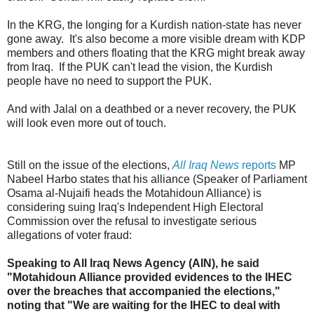
In the KRG, the longing for a Kurdish nation-state has never
gone away. It's also become a more visible dream with KDP
members and others floating that the KRG might break away
from Iraq. If the PUK can't lead the vision, the Kurdish
people have no need to support the PUK.
And with Jalal on a deathbed or a never recovery, the PUK
will look even more out of touch.
Still on the issue of the elections,
All Iraq News
reports
MP
Nabeel Harbo states that his alliance (Speaker of Parliament
Osama al-Nujaifi heads the Motahidoun Alliance) is
considering suing Iraq's Independent High Electoral
Commission over the refusal to investigate serious
allegations of voter fraud:
Speaking to All Iraq News Agency (AIN), he said
"Motahidoun Alliance provided evidences to the IHEC
over the breaches that accompanied the elections,"
noting that "We are waiting for the IHEC to deal with