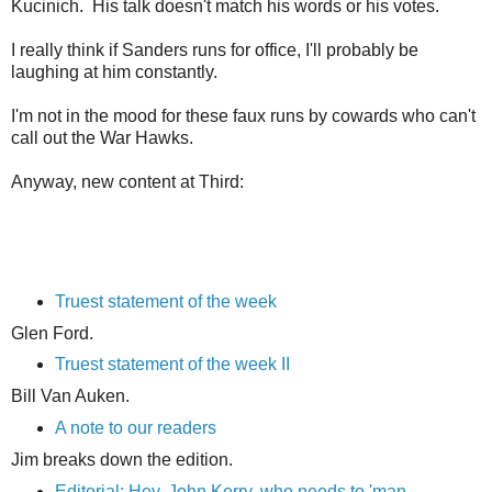
Kucinich. His talk doesn't match his words or his votes.
I really think if Sanders runs for office, I'll probably be
laughing at him constantly.
I'm not in the mood for these faux runs by cowards who can't
call out the War Hawks.
Anyway, new content at Third:
Truest statement of the week
Glen Ford.
Truest statement of the week II
Bill Van Auken.
A note to our readers
Jim breaks down the edition.
Editorial: Hey, John Kerry, who needs to 'man