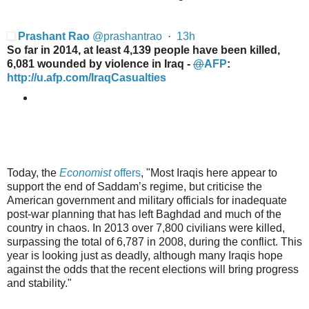
Prashant Rao
@
prashantrao
·
13h
So far in 2014, at least 4,139 people have been killed,
6,081 wounded by violence in Iraq -
@
AFP
:
http://
u.afp.com/IraqCasualties
Today, the
Economist
offers
, "
Most Iraqi
s here appear to
support the end
of Saddam’s regime, but criticise the
American government and military officials for inadequate
post-war planning that has left Baghdad and much of the
country in chaos. In 2013 over 7,800 civilians were killed,
surpassing the total of 6,787 in 2008, during the conflict. This
year is looking just as deadly, although many Iraqis hope
against the odds that the recent elections will bring progress
and stability.
"