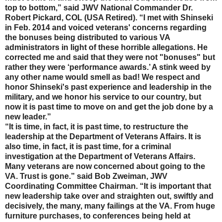
top to bottom,” said JWV National Commander Dr.
Robert Pickard, COL (USA Retired). “I met with Shinseki
in Feb. 2014 and voiced veterans' concerns regarding
the bonuses being distributed to various VA
administrators in light of these horrible allegations. He
corrected me and said that they were not "bonuses" but
rather they were ‘performance awards.’ A stink weed by
any other name would smell as bad! We respect and
honor Shinseki's past experience and leadership in the
military, and we honor his service to our country, but
now it is past time to move on and get the job done by a
new leader.”
“It is time, in fact, it is past time, to restructure the
leadership at the Department of Veterans Affairs. It is
also time, in fact, it is past time, for a criminal
investigation at the Department of Veterans Affairs.
Many veterans are now concerned about going to the
VA. Trust is gone.” said Bob Zweiman, JWV
Coordinating Committee Chairman. “It is important that
new leadership take over and straighten out, swiftly and
decisively, the many, many failings at the VA. From huge
furniture purchases, to conferences being held at