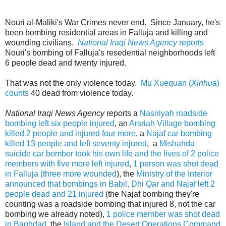
Nouri al-Maliki's War Crimes never end. Since January, he's
been bombing residential areas in Falluja and killing and
wounding civilians.
National Iraqi News Agency
reports
Nouri's bombing of Falluja's resedential neighborhoods left
6 people dead and twenty injured.
That was not the only violence today.
Mu Xuequan (
Xinhua
)
counts
40 dead from violence today.
National Iraqi News Agency
reports a
Nasiriyah roadside
bombing left six people injured
, an
Arsriah Village bombing
killed 2 people and injured four more
, a
Najaf car bombing
killed 13 people and left seventy injured
, a
Mishahda
suicide car bomber took his own life and the lives of 2 police
members with five more left injured
,
1 person was shot dead
in Falluja (three more wounded
), the
Ministry of the Interior
announced that bombings in Babil, Dhi Qar and Najaf left 2
people dead and 21 injured
(the Najaf bombing they're
counting was a roadside bombing that injured 8, not the car
bombing we already noted),
1 police member was shot dead
in Baghdad
, the
Island and the Desert Operations Command