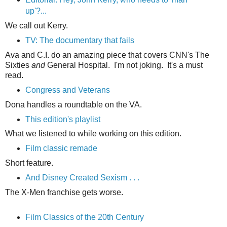
up'?...
We call out Kerry.
TV: The documentary that fails
Ava and C.I. do an amazing piece that covers CNN's The
Sixties
and
General Hospital. I'm not joking. It's a must
read.
Congress and Veterans
Dona handles a roundtable on the VA.
This edition's playlist
What we listened to while working on this edition.
Film classic remade
Short feature.
And Disney Created Sexism . . .
The X-Men franchise gets worse.
Film Classics of the 20th Century