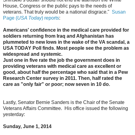
House, Congress or the public pays to the needs of
veterans. That truly would be a national disgrace."
Susan
Page (
USA Today
) reports
:
Americans' confidence in the medical care provided for
soldiers returning from Iraq and Afghanistan has
plummeted to new lows in the wake of the VA scandal, a
USA TODAY Poll finds. Most people see the problem as
widespread and systemic.
Just one in five rate the job the government does in
providing veterans with medical care as excellent or
good, about half the percentage who said that in a Pew
Research Center survey in 2011. Then, half rated the
care as "only fair" or poor; now seven in 10 do.
Lastly, Senator Bernie Sanders is the Chair of the Senate
Veterans Affairs Committee. His office issued the following
yesterday:
Sunday, June 1, 2014