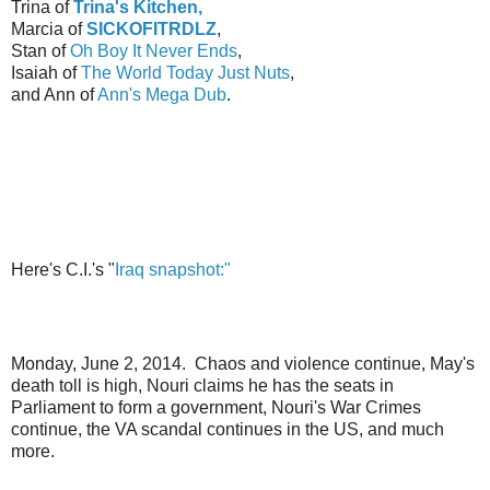
Trina of
Trina's K
itchen,
Marcia of
SICKOFITRDLZ
,
Stan of
Oh Boy It Never Ends
,
Isaiah of
The World Today Just Nuts
,
and Ann of
Ann's Mega Dub
.
Here's C.I.'s "
Iraq snapshot:"
Monday, June 2, 2014. Chaos and violence continue, May's
death toll is high, Nouri claims he has the seats in
Parliament to form a government, Nouri's War Crimes
continue, the VA scandal continues in the US, and much
more.