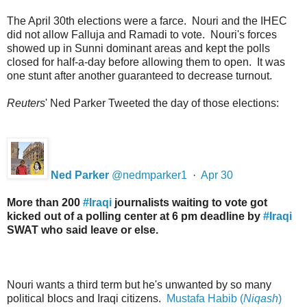
The April 30th elections were a farce. Nouri and the IHEC
did not allow Falluja and Ramadi to vote. Nouri's forces
showed up in Sunni dominant areas and kept the polls
closed for half-a-day before allowing them to open. It was
one stunt after another guaranteed to decrease turnout.
Reuters
' Ned Parker Tweeted the day of those elections:
Ned Parker
@
nedmparker1
·
Apr 30
More than 200
#
Iraqi
journalists waiting to vote got
kicked out of a polling center at 6 pm deadline by
#
Iraqi
SWAT who said leave or else.
Nouri wants a third term but he's unwanted by so many
political blocs and Iraqi citizens.
Mustafa Habib (
Niqash
)