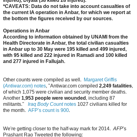
injured), Diyala (38 killed 28 injured).
*CAVEATS: Data do not take into account casualties of
the current IA operation in Anbar, for which we report at
the bottom the figures received by our sources.
Operations in Anbar
According to information obtained by UNAMI from the
Health Directorate in Anbar, the total civilian casualties
in Anbar up to 30 May were 195 killed and 499 injured,
with 95 killed and 222 injured in Ramadi and 100 killed
and 277 injured in Fallujah.
Other counts were compiled as well.
Margaret Griffis
(
Antiwar.com
) notes
, "
Antiwar.com compiled
2,249 fatalities
,
of which 1,075 were civilian and security member deaths.
Another
1,953 people were wounded
, including 87
militants.
"
Iraq Body Count
notes
1027 civilians killed for
the month.
AFP's count is 900
.
We're getting closer to the half-way mark for 2014.
AFP
's
Prashant Rao Tweeted the following: