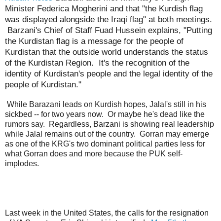
Minister Federica Mogherini and that "the Kurdish flag
was displayed alongside the Iraqi flag" at both meetings.
Barzani's Chief of Staff Fuad Hussein explains, "Putting
the Kurdistan flag is a message for the people of
Kurdistan that the outside world understands the status
of the Kurdistan Region. It's the recognition of the
identity of Kurdistan's people and the legal identity of the
people of Kurdistan."
While Barazani leads on Kurdish hopes, Jalal's still in his
sickbed -- for two years now. Or maybe he's dead like the
rumors say. Regardless, Barzani is showing real leadership
while Jalal remains out of the country. Gorran may emerge
as one of the KRG's two dominant political parties less for
what Gorran does and more because the PUK self-
implodes.
Last week in the United States, the calls for the resignation