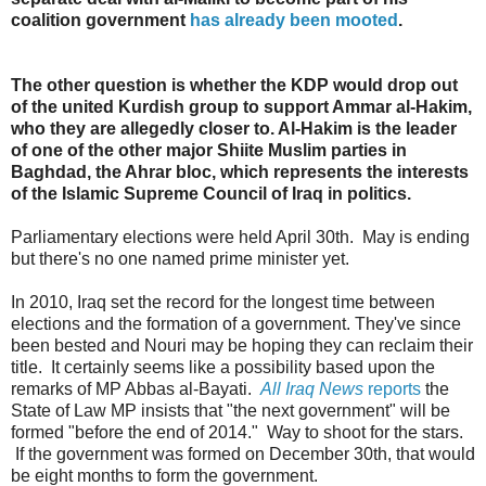
coalition government
has already been mooted
.
The other question is whether the KDP would drop out
of the united Kurdish group to support Ammar al-Hakim,
who they are allegedly closer to. Al-Hakim is the leader
of one of the other major Shiite Muslim parties in
Baghdad, the Ahrar bloc, which represents the interests
of the Islamic Supreme Council of Iraq in politics.
Parliamentary elections were held April 30th. May is ending
but there's no one named prime minister yet.
In 2010, Iraq set the record for the longest time between
elections and the formation of a government. They've since
been bested and Nouri may be hoping they can reclaim their
title. It certainly seems like a possibility based upon the
remarks of MP Abbas al-Bayati.
All Iraq News
reports
the
State of Law MP insists that "the next government" will be
formed "before the end of 2014." Way to shoot for the stars.
If the government was formed on December 30th, that would
be eight months to form the government.