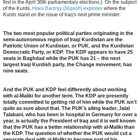
first in the April 30th parliamentary elections.) On the subject
of the Kurds,
Hiwa Barznjy (
Niqash
) explores
where the
Kurds stand on the issue of Iraq's next prime minister:
The two most popular political parties originating in the
semi-autonomous region of Iraqi Kurdistan are the
Patriotic Union of Kurdistan, or PUK, and the Kurdistan
Democratic Party, or KDP. The KDP appears to have 25
seats in Baghdad while the PUK has 21 – the next
largest Iraqi Kurdish party, the Change movement, has
nine seats.
And the PUK and KDP feel differently about working
with al-Maliki for another term. The KDP are presently
totally committed to getting rid of him while the PUK isn’t
quite as sure about that. The PUK’s ailing leader, Jalal
Talabani, who has been in hospital in Germany for over a
year, is actually the President of Iraq and it is well known
that the PUK has a better relationship with al-Maliki than
the KDP. The question of whether the PUK would cut a
separate deal with al-Maliki to become part of his