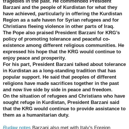
tragedies in the past. He commended President
Barzani and the people of Kurdistan for what they
have achieved, particularly in offering the Kurdistan
Region as a safe haven for Syrian refugees and for
Christians fleeing violence in other parts of Iraq.
The Pope also praised President Barzani for KRG’s
policy of promoting tolerance and peaceful co-
existence among different religious communities. He
expressed his hope that the KRG would continue to
enjoy peace and prosperity.
For his part, President Barzani talked about tolerance
in Kurdistan as a long-standing tradition that has
popular support. He said that peoples of different
religions have made sacrifices together in the past
and now live side by side in peace and freedom.
On the situation of refugees and Christians who have
sought refuge in Kurdistan, President Barzani said
that the KRG would continue to provide assistance to
them as a humanitarian duty.
Rudaw
notes
Barzani also met with Italy's Foreign