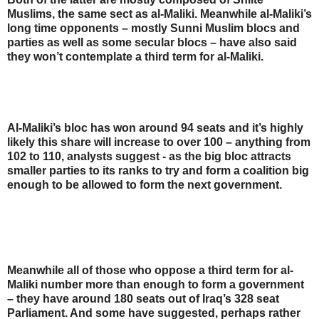
Muslims, the same sect as al-Maliki. Meanwhile al-Maliki’s
long time opponents – mostly Sunni Muslim blocs and
parties as well as some secular blocs – have also said
they won’t contemplate a third term for al-Maliki.
Al-Maliki’s bloc has won around 94 seats and it’s highly
likely this share will increase to over 100 – anything from
102 to 110, analysts suggest - as the big bloc attracts
smaller parties to its ranks to try and form a coalition big
enough to be allowed to form the next government.
Meanwhile all of those who oppose a third term for al-
Maliki number more than enough to form a government
– they have around 180 seats out of Iraq’s 328 seat
Parliament. And some have suggested, perhaps rather