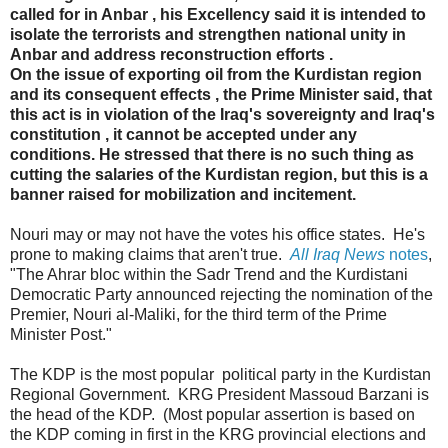
called for in Anbar , his Excellency said it is intended to
isolate the terrorists and strengthen national unity in
Anbar and address reconstruction efforts .
On the issue of exporting oil from the Kurdistan region
and its consequent effects , the Prime Minister said, that
this act is in violation of the Iraq's sovereignty and Iraq's
constitution , it cannot be accepted under any
conditions. He stressed that there is no such thing as
cutting the salaries of the Kurdistan region, but this is a
banner raised for mobilization and incitement.
Nouri may or may not have the votes his office states. He's
prone to making claims that aren't true.
All Iraq News
notes
,
"The Ahrar bloc within the Sadr Trend and the Kurdistani
Democratic Party announced rejecting the nomination of the
Premier, Nouri al-Maliki, for the third term of the Prime
Minister Post."
The KDP is the most popular political party in the Kurdistan
Regional Government. KRG President Massoud Barzani is
the head of the KDP. (Most popular assertion is based on
the KDP coming in first in the KRG provincial elections and