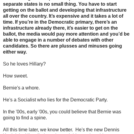
separate states is no small thing. You have to start
getting on the ballot and developing that infrastructure
all over the country. It’s expensive and it takes a lot of
time. If you’re in the Democratic primary, there’s an
infrastructure already there, it’s easier to get on the
ballot, the media would pay more attention and you’d be
able to engage in a number of debates with other
candidates. So there are plusses and minuses going
either way.
So he loves Hillary?
How sweet.
Bernie's a whore.
He's a Socialist who lies for the Democratic Party.
In the '00s, early '00s, you could believe that Bernie was
going to find a spine.
All this time later, we know better. He's the new Dennis