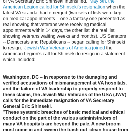
of VA Secretary Eric Shinseki intensified.
May 5th, the
American Legion called for Shinseki's resignation
when the
latest VA scandal had emerged (two sets of lists were kept
on medical appointments -- one a fantasy one presented as
real showing that veterans were receiving medical
appointments within 14 days, the other list, the real list,
showing veterans waiting weeks and months). US Senators
-- Democrats and Republicans -- began calling for Shinseki
to resign.
Jewish War Veterans of America joined
the
American Legion's call for Shinseki to resign in a statement
which included:
Washington, DC – In response to the damaging and
verified accusations of mismanagement at VA hospitals,
and the failure of VA leadership to properly respond to
these claims, the Jewish War Veterans of the USA (JWV)
calls for the immediate resignation of VA Secretary
General Eric Shinseki.
“These systemic breaches of basic medical and ethical
conduct on the part of the various administrators of
many VA hospitals are beyond the pale. A new broom
must come in and sweep the trash out, clean house from