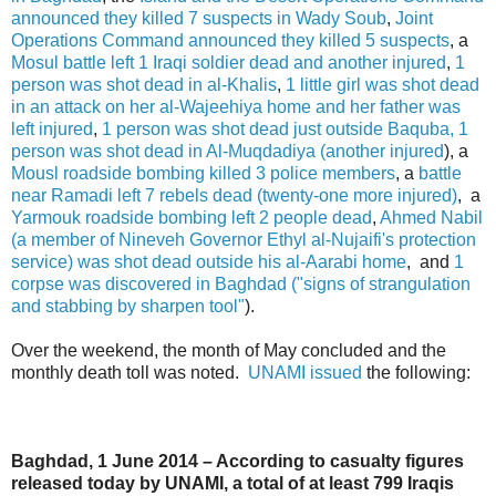
announced they killed 7 suspects in Wady Soub
,
Joint
Operations Command announced they killed 5 suspects
, a
Mosul battle left 1 Iraqi soldier dead and another injured
,
1
person was shot dead in al-Khalis
,
1 little girl was shot dead
in an attack on her al-Wajeehiya home and her father was
left injured
,
1 person was shot dead just outside Baquba, 1
person was shot dead in Al-Muqdadiya (another injured
), a
Mousl roadside bombing killed 3 police members
, a
battle
near Ramadi left 7 rebels dead (twenty-one more injured)
, a
Yarmouk roadside bombing left 2 people dead
,
Ahmed Nabil
(a member of Nineveh Governor Ethyl al-Nujaifi's protection
service) was shot dead outside his al-Aarabi home
, and
1
corpse was discovered in Baghdad ("signs of strangulation
and stabbing by sharpen tool"
).
Over the weekend, the month of May concluded and the
monthly death toll was noted.
UNAMI issued
the following:
Baghdad, 1 June 2014 – According to casualty figures
released today by UNAMI, a total of at least 799 Iraqis