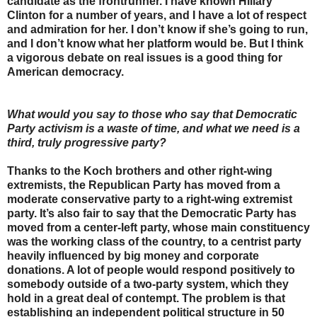
candidate as the frontrunner. I have known Hillary
Clinton for a number of years, and I have a lot of respect
and admiration for her. I don’t know if she’s going to run,
and I don’t know what her platform would be. But I think
a vigorous debate on real issues is a good thing for
American democracy.
What would you say to those who say that Democratic
Party activism is a waste of time, and what we need is a
third, truly progressive party?
Thanks to the Koch brothers and other right-wing
extremists, the Republican Party has moved from a
moderate conservative party to a right-wing extremist
party. It’s also fair to say that the Democratic Party has
moved from a center-left party, whose main constituency
was the working class of the country, to a centrist party
heavily influenced by big money and corporate
donations. A lot of people would respond positively to
somebody outside of a two-party system, which they
hold in a great deal of contempt. The problem is that
establishing an independent political structure in 50