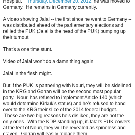
Hospital.
Thursday, December 20, 2012
, he was moved to
Germany. He remains in Germany currently.
A video showing Jalal -- the first since he went to Germany --
was distributed ahead of the parliamentary elections and
rallied the PUK (Jalal is the head of the PUK) bumping up
their turnout.
That's a one time stunt.
Video of Jalal won't do a damn thing again.
Jalal in the flesh might.
But if the PUK is partnering with Nouri, they will be sidelined
in the KRG and Gorran will be the second most popular
party. Nouri has refused to implement Article 140 (which
would determine Kirkuk's status) and he's refused to hand
over to the KRG their slice of the 2014 federal budget.
These are two big reasons he's disliked, they are not the
only ones. With the KDP standing up, if Jalal's PUK cowers
at the feet of Nouri, they will be revealed as spineless and
craven. Gorran will easily replace them.