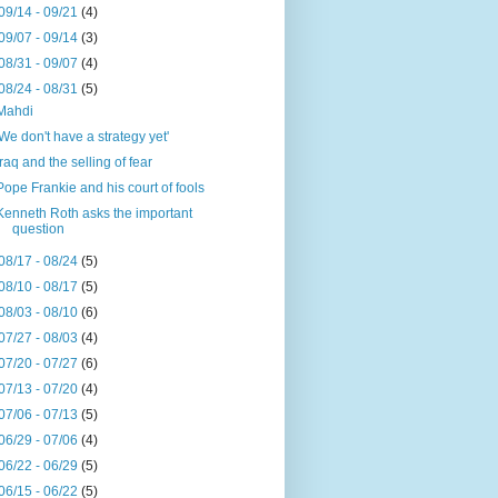
09/14 - 09/21
(4)
09/07 - 09/14
(3)
08/31 - 09/07
(4)
08/24 - 08/31
(5)
Mahdi
'We don't have a strategy yet'
Iraq and the selling of fear
Pope Frankie and his court of fools
Kenneth Roth asks the important
question
08/17 - 08/24
(5)
08/10 - 08/17
(5)
08/03 - 08/10
(6)
07/27 - 08/03
(4)
07/20 - 07/27
(6)
07/13 - 07/20
(4)
07/06 - 07/13
(5)
06/29 - 07/06
(4)
06/22 - 06/29
(5)
06/15 - 06/22
(5)