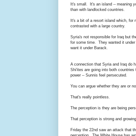
It's small. It's an island -- meaning
than with landlocked countries.
It's a bit of a resort island which, fo
contrasted with a large country.
Syria's not responsible for Iraq but
for some time. They wanted it under 
want it under Barack.
A connection that Syria and Iraq do ha
Shi'ites are going into both countries 
power -- Sunnis feel persecuted.
You can argue whether they are or no
That's really pointless.
The perception is they are being per
That perception is strong and growing
Friday the 22nd saw an attack that t
perception. The White House has work