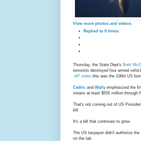
View more photos and videos
Replied to 0 times
Thursday, the State Dept's
Brett Mc
terrorists destroyed four armed vehic
AP notes
this was the 106th US bomb
Cedric
and
Wally
emphasized the fina
means at least $555 million through Fr
That's not coming out of US Presiden
bill.
It's a bill that continues to grow.
The US taxpayer didn't authorize the 
on the tab.