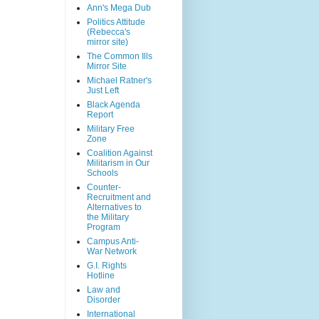
Ann's Mega Dub
Politics Attitude
(Rebecca's
mirror site)
The Common Ills
Mirror Site
Michael Ratner's
Just Left
Black Agenda
Report
Military Free
Zone
Coalition Against
Militarism in Our
Schools
Counter-
Recruitment and
Alternatives to
the Military
Program
Campus Anti-
War Network
G.I. Rights
Hotline
Law and
Disorder
International