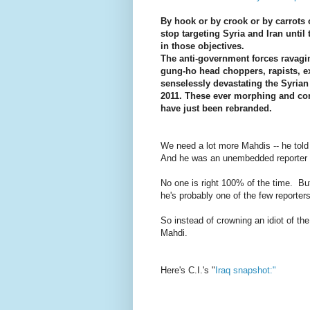
By hook or by crook or by carrots o
stop targeting Syria and Iran until
in those objectives.
The anti-government forces ravagi
gung-ho head choppers, rapists, ex
senselessly devastating the Syria
2011. These ever morphing and con
have just been rebranded.
We need a lot more Mahdis -- he told 
And he was an unembedded reporter abl
No one is right 100% of the time. But
he's probably one of the few reporters 
So instead of crowning an idiot of t
Mahdi.
Here's C.I.'s "
Iraq snapshot:"