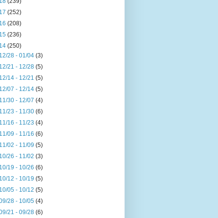
18
(239)
17
(252)
16
(208)
15
(236)
14
(250)
12/28 - 01/04
(3)
12/21 - 12/28
(5)
12/14 - 12/21
(5)
12/07 - 12/14
(5)
11/30 - 12/07
(4)
11/23 - 11/30
(6)
11/16 - 11/23
(4)
11/09 - 11/16
(6)
11/02 - 11/09
(5)
10/26 - 11/02
(3)
10/19 - 10/26
(6)
10/12 - 10/19
(5)
10/05 - 10/12
(5)
09/28 - 10/05
(4)
09/21 - 09/28
(6)