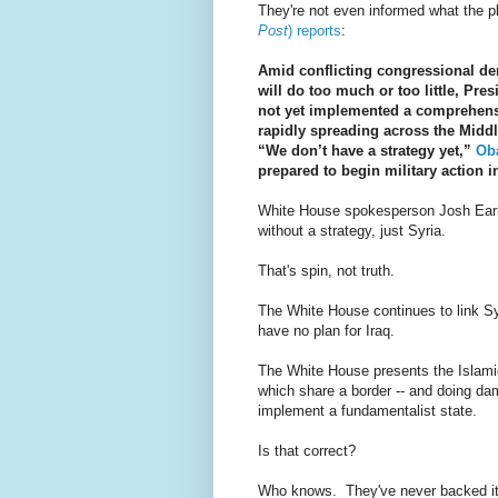
They're not even informed what the p
Post
) reports
:
Amid conflicting congressional de
will do too much or too little, P
not yet implemented a comprehensi
rapidly spreading across the Middl
“We don’t have a strategy yet,”
Oba
prepared to begin military action i
White House spokesperson Josh Earne
without a strategy, just Syria.
That's spin, not truth.
The White House continues to link Syr
have no plan for Iraq.
The White House presents the Islamic
which share a border -- and doing dam
implement a fundamentalist state.
Is that correct?
Who knows. They've never backed it