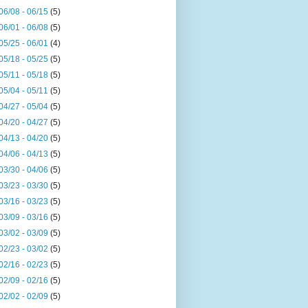
06/08 - 06/15
(5)
06/01 - 06/08
(5)
05/25 - 06/01
(4)
05/18 - 05/25
(5)
05/11 - 05/18
(5)
05/04 - 05/11
(5)
04/27 - 05/04
(5)
04/20 - 04/27
(5)
04/13 - 04/20
(5)
04/06 - 04/13
(5)
03/30 - 04/06
(5)
03/23 - 03/30
(5)
03/16 - 03/23
(5)
03/09 - 03/16
(5)
03/02 - 03/09
(5)
02/23 - 03/02
(5)
02/16 - 02/23
(5)
02/09 - 02/16
(5)
02/02 - 02/09
(5)