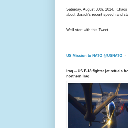
Saturday, August 30th, 2014. Chaos a
about Barack's recent speech and sta
We'll start with this Tweet.
US Mission to NATO
@
USNATO
·
Iraq -- US F-18 fighter jet refuels 
northern Iraq
US Mission to NATO
@
USNATO