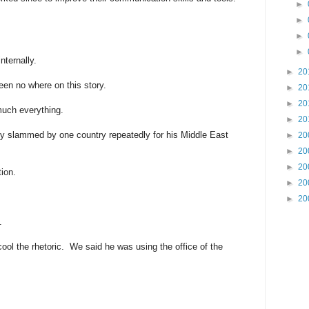
►
►
►
►
internally.
►
20
been no where on this story.
►
20
►
20
much everything.
►
20
tly slammed by one country repeatedly for his Middle East
►
20
►
20
►
20
tion.
►
20
►
20
.
ool the rhetoric. We said he was using the office of the