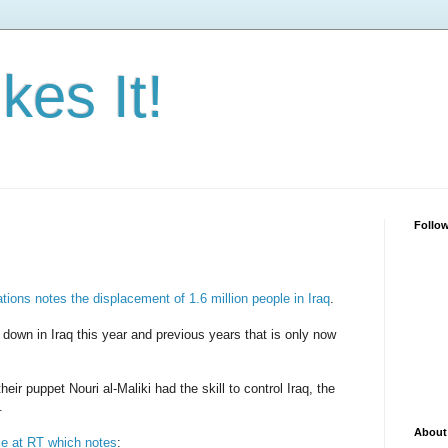
kes It!
Follo
tions notes the displacement of 1.6 million people in Iraq
.
down in Iraq this year and previous years that is only now
eir puppet Nouri al-Maliki had the skill to control Iraq, the
.
About
e at RT which notes
: