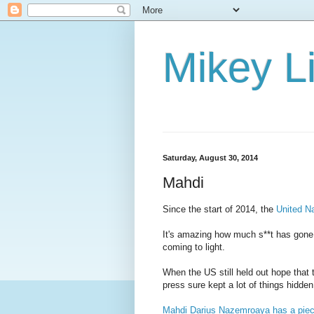
Mikey Li
Saturday, August 30, 2014
Mahdi
Since the start of 2014, the
United Na
It's amazing how much s**t has gone 
coming to light.
When the US still held out hope that th
press sure kept a lot of things hidden
Mahdi Darius Nazemroaya has a piec