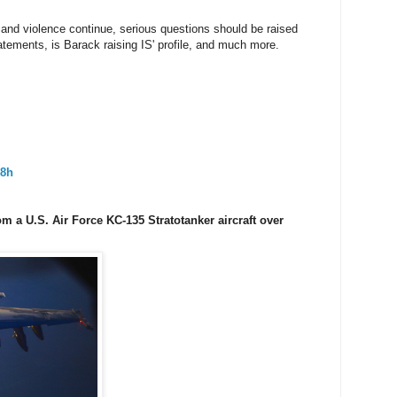
nd violence continue, serious questions should be raised
tements, is Barack raising IS' profile, and much more.
8h
from a U.S. Air Force KC-135 Stratotanker aircraft over
·
8h