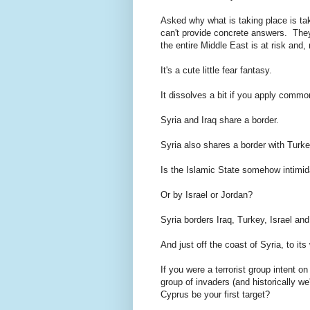
Asked why what is taking place is ta
can't provide concrete answers. They 
the entire Middle East is at risk and,
It's a cute little fear fantasy.
It dissolves a bit if you apply commo
Syria and Iraq share a border.
Syria also shares a border with Turke
Is the Islamic State somehow intimi
Or by Israel or Jordan?
Syria borders Iraq, Turkey, Israel an
And just off the coast of Syria, to it
If you were a terrorist group intent on
group of invaders (and historically we'
Cyprus be your first target?