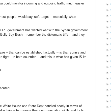
 you could monitor incoming and outgoing traffic much easier
►
►
►
r most people, would say 'soft target' -- especially when
►
►
 the US government has wanted war with the Syrian government
►
Bully Boy Bush -- remember the diplomatic tiffs -- and they
►
►
►
ve -- that can be established factually -- is that Sunnis and
►
to fight. In both countries -- and this is what has given IS its
►
►
t.
►
►
►
secuted.
►
►
.
►
he White House and State Dept handled poorly in terms of
►
ed since to improve their communication skills and tools.