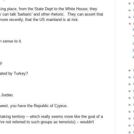
►
king place, from the State Dept to the White House, they
►
can talk 'barbaric' and other rhetoric. They can assert that
►
 more recently, that the US mainland is at risk.
▼
n sense to it.
y.
►
dated by Turkey?
►
►
►
d Jordan.
►
►
s west, you have the Republic of Cyprus.
►
 taking territory -- which really seems more like the goal of a
►
ve not referred to such groups as terrorists) -- wouldn't
►
►