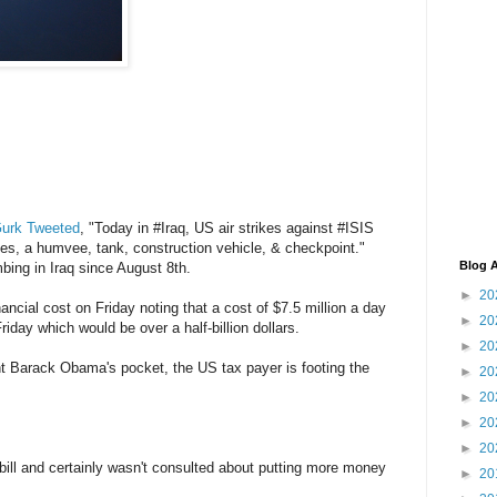
Gurk Tweeted
, "Today in #Iraq, US air strikes against #ISIS
les, a humvee, tank, construction vehicle, & checkpoint."
Blog A
ing in Iraq since August 8th.
►
20
ncial cost on Friday noting that a cost of $7.5 million a day
►
20
iday which would be over a half-billion dollars.
►
20
t Barack Obama's pocket, the US tax payer is footing the
►
20
►
20
►
20
►
20
bill and certainly wasn't consulted about putting more money
►
20