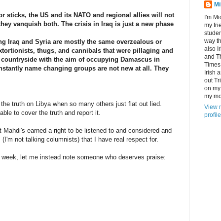
Mi
r sticks, the US and its NATO and regional allies will not
I'm Mi
 they vanquish both. The crisis in Iraq is just a new phase
my fri
studen
way th
ng Iraq and Syria are mostly the same overzealous or
also I
tortionists, thugs, and cannibals that were pillaging and
and T
n countryside with the aim of occupying Damascus in
Times
stantly name changing groups are not new at all. They
Irish 
out Tr
on my 
my mot
the truth on Libya when so many others just flat out lied.
View 
e to cover the truth and report it.
profile
 Mahdi's earned a right to be listened to and considered and
(I'm not talking columnists) that I have real respect for.
he week, let me instead note someone who deserves praise: