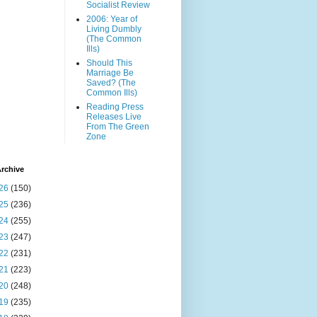
Socialist Review
2006: Year of
Living Dumbly
(The Common
Ills)
Should This
Marriage Be
Saved? (The
Common Ills)
Reading Press
Releases Live
From The Green
Zone
rchive
26
(150)
25
(236)
24
(255)
23
(247)
22
(231)
21
(223)
20
(248)
19
(235)