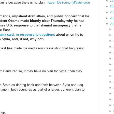
►
20
lan is because there is no plan.
Karen DeYoung (
Washington
►
20
►
20
mands, impatient Arab allies, and public concern that he
►
20
resident Obama made bluntly clear Thursday why he has
▼
20
ve U.S. response to the Islamist insurgency that is
►
e East.
ma said, in response to questions
about when he is
►
n Syria, and, if not, why not?
►
►
st has made the media rounds insisting that Iraq is not
►
►
►
►
ia and Iraq so, if they have no plan for Syria, then they
►
►
 State as darting back and forth between Syria and Iraq --
►
age in both countries as part of a larger, coherent plan to
►
►
►
►
 up.