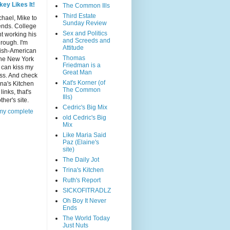
key Likes It!
The Common Ills
Third Estate
chael, Mike to
Sunday Review
ends. College
Sex and Politics
t working his
and Screeds and
rough. I'm
Attitude
rish-American
Thomas
he New York
Friedman is a
 can kiss my
Great Man
ass. And check
Kat's Korner (of
ina's Kitchen
The Common
links, that's
Ills)
her's site.
Cedric's Big Mix
my complete
old Cedric's Big
Mix
Like Maria Said
Paz (Elaine's
site)
The Daily Jot
Trina's Kitchen
Ruth's Report
SICKOFITRADLZ
Oh Boy It Never
Ends
The World Today
Just Nuts