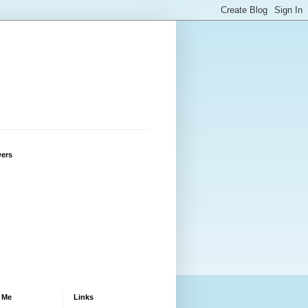
wers
 Me
Links