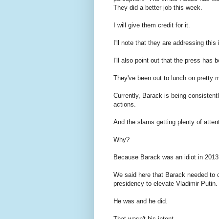
They did a better job this week.
I will give them credit for it.
I'll note that they are addressing this 
I'll also point out that the press has 
They've been out to lunch on pretty 
Currently, Barack is being consisten
actions.
And the slams getting plenty of atten
Why?
Because Barack was an idiot in 2013
We said here that Barack needed to c
presidency to elevate Vladimir Putin.
He was and he did.
That wasn't his intent.