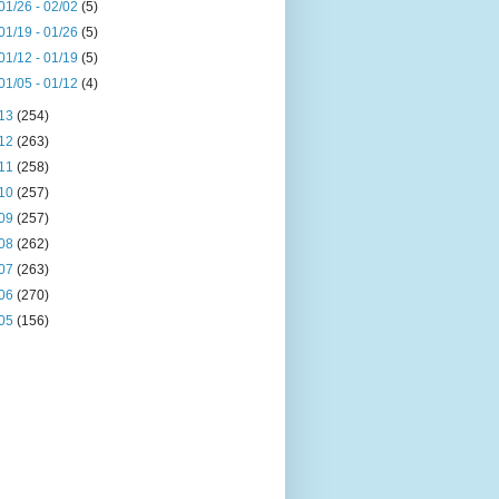
01/26 - 02/02
(5)
01/19 - 01/26
(5)
01/12 - 01/19
(5)
01/05 - 01/12
(4)
13
(254)
12
(263)
11
(258)
10
(257)
09
(257)
08
(262)
07
(263)
06
(270)
05
(156)