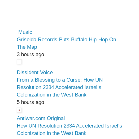
Music
Griselda Records Puts Buffalo Hip-Hop On
The Map
3 hours ago
Dissident Voice
From a Blessing to a Curse: How UN
Resolution 2334 Accelerated Israel’s
Colonization in the West Bank
5 hours ago
Antiwar.com Original
How UN Resolution 2334 Accelerated Israel’s
Colonization in the West Bank