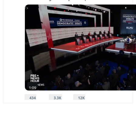
/>
0:1
1:09
434
3,323
11,667
replies
retweets
likes
434
3.3K
12K
Reply
Retweet
Like