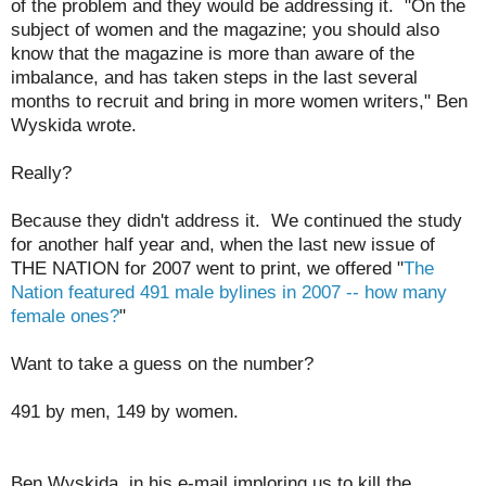
of the problem and they would be addressing it. "On the
subject of women and the magazine; you should also
know that the magazine is more than aware of the
imbalance, and has taken steps in the last several
months to recruit and bring in more women writers," Ben
Wyskida wrote.
Really?
Because they didn't address it. We continued the study
for another half year and, when the last new issue of
THE NATION for 2007 went to print, we offered "
The
Nation featured 491 male bylines in 2007 -- how many
female ones?
"
Want to take a guess on the number?
491 by men, 149 by women.
Ben Wyskida, in his e-mail imploring us to kill the