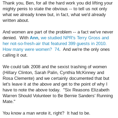
Thank you, Ben, for all the hard work you did lifting your
mighty penis to state the obvious -- to tell us not only
what we already knew but, in fact, what we'd already
written about.
And women are part of the problem -- a fact we've never
denied. With
Ann
,
we studied NPR's Terry Gross and
her not-so-fresh-air that featured 399 guests in 2010.
How many were women? 74
. And we're the only ones
calling it out.
We could talk 2008 and the sexist trashing of women
(Hillary Clinton, Sarah Palin, Cynthia McKinney and
Rosa Clemente) and we certainly documented that but
let's leave it at the above and get to the point of why I
have to note the above today. "Six Reasons Elizabeth
Warren Should Volunteer to Be Bernie Sanders' Running
Mate."
You know a man wrote it, right? It had to be.