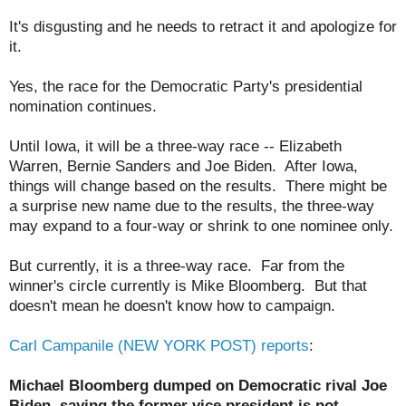
It's disgusting and he needs to retract it and apologize for
it.
Yes, the race for the Democratic Party's presidential
nomination continues.
Until Iowa, it will be a three-way race -- Elizabeth
Warren, Bernie Sanders and Joe Biden. After Iowa,
things will change based on the results. There might be
a surprise new name due to the results, the three-way
may expand to a four-way or shrink to one nominee only.
But currently, it is a three-way race. Far from the
winner's circle currently is Mike Bloomberg. But that
doesn't mean he doesn't know how to campaign.
Carl Campanile (NEW YORK POST) reports
:
Michael Bloomberg dumped on Democratic rival Joe
Biden, saying the former vice president is not