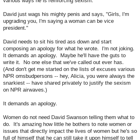
various ways he is reinforcing sexism.
David just wags his mighty penis and says, "Girls, I'm
upgrading you, I'm saying a woman can be vice
president."
David needs to sit his tired ass down and start
composing an apology for what he wrote. I'm not joking.
It demands an apology. Maybe he'll have the guts to
write it. No one else that we've called out ever has.
(And don't get me started on the lists of excuses various
NPR omsbudpersons -- hey, Alicia, you were always the
snarkiest -- have shared privately to justify the sexism
on NPR airwaves.)
It demands an apology.
Women do not need David Swanson telling them what to
do. It's amazing how little he bothers to note women or
issues that directly impact the lives of women but he's so
full of himself that he can still take it upon himself to tell