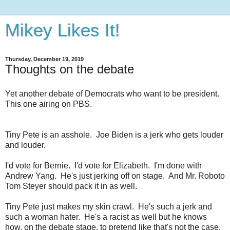
Mikey Likes It!
Thursday, December 19, 2019
Thoughts on the debate
Yet another debate of Democrats who want to be president.
This one airing on PBS.
Tiny Pete is an asshole. Joe Biden is a jerk who gets louder
and louder.
I'd vote for Bernie. I'd vote for Elizabeth. I'm done with
Andrew Yang. He's just jerking off on stage. And Mr. Roboto
Tom Steyer should pack it in as well.
Tiny Pete just makes my skin crawl. He's such a jerk and
such a woman hater. He's a racist as well but he knows
how, on the debate stage, to pretend like that's not the case.