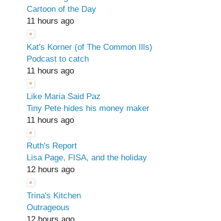
Cartoon of the Day
11 hours ago
Kat's Korner (of The Common Ills)
Podcast to catch
11 hours ago
Like Maria Said Paz
Tiny Pete hides his money maker
11 hours ago
Ruth's Report
Lisa Page, FISA, and the holiday
12 hours ago
Trina's Kitchen
Outrageous
12 hours ago