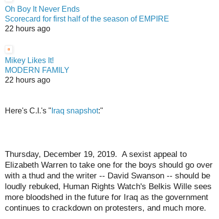
Oh Boy It Never Ends
Scorecard for first half of the season of EMPIRE
22 hours ago
Mikey Likes It!
MODERN FAMILY
22 hours ago
Here's C.I.'s "
Iraq snapshot
:"
Thursday, December 19, 2019. A sexist appeal to
Elizabeth Warren to take one for the boys should go over
with a thud and the writer -- David Swanson -- should be
loudly rebuked, Human Rights Watch's Belkis Wille sees
more bloodshed in the future for Iraq as the government
continues to crackdown on protesters, and much more.