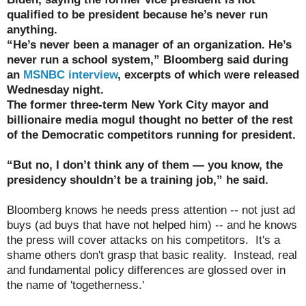
qualified to be president because he’s never run
anything.
“He’s never been a manager of an organization. He’s
never run a school system,” Bloomberg said during
an
MSNBC interview
, excerpts of which were released
Wednesday night.
The former three-term New York City mayor and
billionaire media mogul thought no better of the rest
of the Democratic competitors running for president.
“But no, I don’t think any of them — you know, the
presidency shouldn’t be a training job,” he said.
Bloomberg knows he needs press attention -- not just ad
buys (ad buys that have not helped him) -- and he knows
the press will cover attacks on his competitors. It's a
shame others don't grasp that basic reality. Instead, real
and fundamental policy differences are glossed over in
the name of 'togetherness.'