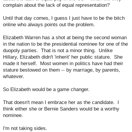
complain about the lack of equal representation?
Until that day comes, I guess I just have to be the bitch
online who always points out the problem.
Elizabeth Warren has a shot at being the second woman
in the nation to be the presidential nominee for one of the
duopoly parties. That is not a minor thing. Unlike
Hillary, Elizabeth didn't 'inherit' her public stature. She
made it herself. Most women in politics have had their
stature bestowed on them -- by marriage, by parents,
whatever.
So Elizabeth would be a game changer.
That doesn't mean I embrace her as the candidate. I
think either she or Bernie Sanders would be a worthy
nominee.
I'm not taking sides.