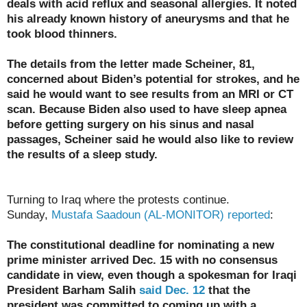
deals with acid reflux and seasonal allergies. It noted
his already known history of aneurysms and that he
took blood thinners.
The details from the letter made Scheiner, 81,
concerned about Biden’s potential for strokes, and he
said he would want to see results from an MRI or CT
scan. Because Biden also used to have sleep apnea
before getting surgery on his sinus and nasal
passages, Scheiner said he would also like to review
the results of a sleep study.
Turning to Iraq where the protests continue.
Sunday,
Mustafa Saadoun (AL-MONITOR) reported
:
The constitutional deadline for nominating a new
prime minister arrived Dec. 15 with no consensus
candidate in view, even though a spokesman for Iraqi
President Barham Salih
said Dec. 12
that the
president was committed to coming up with a