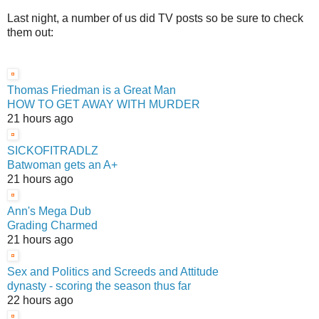
Last night, a number of us did TV posts so be sure to check
them out:
Thomas Friedman is a Great Man
HOW TO GET AWAY WITH MURDER
21 hours ago
SICKOFITRADLZ
Batwoman gets an A+
21 hours ago
Ann's Mega Dub
Grading Charmed
21 hours ago
Sex and Politics and Screeds and Attitude
dynasty - scoring the season thus far
22 hours ago