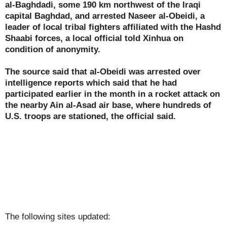
al-Baghdadi, some 190 km northwest of the Iraqi
capital Baghdad, and arrested Naseer al-Obeidi, a
leader of local tribal fighters affiliated with the Hashd
Shaabi forces, a local official told Xinhua on
condition of anonymity.
The source said that al-Obeidi was arrested over
intelligence reports which said that he had
participated earlier in the month in a rocket attack on
the nearby Ain al-Asad air base, where hundreds of
U.S. troops are stationed, the official said.
The following sites updated: