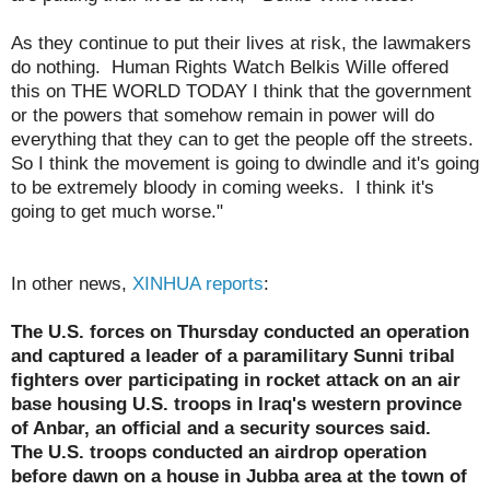
As they continue to put their lives at risk, the lawmakers
do nothing. Human Rights Watch Belkis Wille offered
this on THE WORLD TODAY I think that the government
or the powers that somehow remain in power will do
everything that they can to get the people off the streets.
So I think the movement is going to dwindle and it's going
to be extremely bloody in coming weeks. I think it's
going to get much worse."
In other news,
XINHUA reports
:
The U.S. forces on Thursday conducted an operation
and captured a leader of a paramilitary Sunni tribal
fighters over participating in rocket attack on an air
base housing U.S. troops in Iraq's western province
of Anbar, an official and a security sources said.
The U.S. troops conducted an airdrop operation
before dawn on a house in Jubba area at the town of