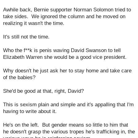
Awhile back, Bernie supporter Norman Solomon tried to
take sides. We ignored the column and he moved on
realizing it wasn't the time.
It's still not the time.
Who the f**k is penis waving David Swanson to tell
Elizabeth Warren she would be a good vice president.
Why doesn't he just ask her to stay home and take care
of the babies?
She'd be good at that, right, David?
This is sexism plain and simple and it's appalling that I'm
having to write about it.
He's on the left. But gender means so little to him that
he doesn't grasp the various tropes he's trafficking in, the