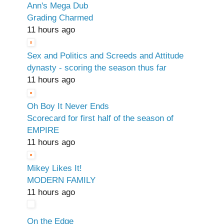
Ann's Mega Dub
Grading Charmed
11 hours ago
Sex and Politics and Screeds and Attitude
dynasty - scoring the season thus far
11 hours ago
Oh Boy It Never Ends
Scorecard for first half of the season of
EMPIRE
11 hours ago
Mikey Likes It!
MODERN FAMILY
11 hours ago
On the Edge