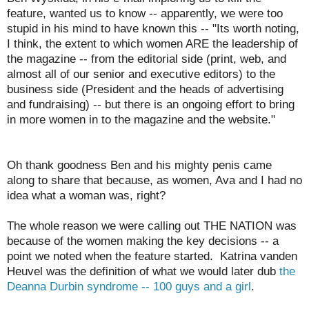
feature, wanted us to know -- apparently, we were too
stupid in his mind to have known this -- "Its worth noting,
I think, the extent to which women ARE the leadership of
the magazine -- from the editorial side (print, web, and
almost all of our senior and executive editors) to the
business side (President and the heads of advertising
and fundraising) -- but there is an ongoing effort to bring
in more women in to the magazine and the website."
Oh thank goodness Ben and his mighty penis came
along to share that because, as women, Ava and I had no
idea what a woman was, right?
The whole reason we were calling out THE NATION was
because of the women making the key decisions -- a
point we noted when the feature started. Katrina vanden
Heuvel was the definition of what we would later dub
the
Deanna Durbin syndrome -- 100 guys and a girl
.