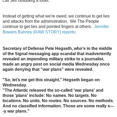
call Jeff Goldberg a loser.
"
Instead of getting what we're owed, we continue to get lies
and attacks from the administration. We The People
continue to get lies and pointed fingers at others.
Jennifer
Bowers Bahney (RAW STORY) reports
:
Secretary of Defense Pete Hegseth, who's in the middle
of the Signal messaging app scandal that inadvertently
revealed an impending military strike to a journalist,
made an angry post on social media Wednesday once
again denying that "war plans" were revealed.
"So, let’s me get this straight," Hegseth began on
Wednesday.
"The Atlantic released the so-called 'war plans' and
those 'plans' include: No names. No targets. No
locations. No units. No routes. No sources. No methods.
And no classified information. Those are some really s---
-y war plans."