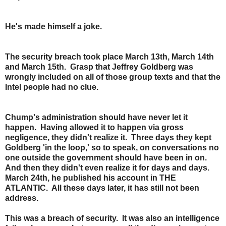
He's made himself a joke.
The security breach took place March 13th, March 14th
and March 15th. Grasp that Jeffrey Goldberg was
wrongly included on all of those group texts and that the
Intel people had no clue.
Chump's administration should have never let it
happen. Having allowed it to happen via gross
negligence, they didn't realize it. Three days they kept
Goldberg 'in the loop,' so to speak, on conversations no
one outside the government should have been in on.
And then they didn't even realize it for days and days.
March 24th, he published his account in THE
ATLANTIC. All these days later, it has still not been
address.
This was a breach of security. It was also an intelligence