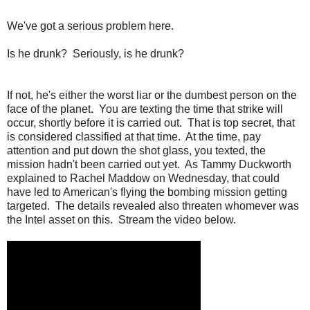
We've got a serious problem here.
Is he drunk? Seriously, is he drunk?
If not, he's either the worst liar or the dumbest person on the
face of the planet. You are texting the time that strike will
occur, shortly before it is carried out. That is top secret, that
is considered classified at that time. At the time, pay
attention and put down the shot glass, you texted, the
mission hadn't been carried out yet. As Tammy Duckworth
explained to Rachel Maddow on Wednesday, that could
have led to American's flying the bombing mission getting
targeted. The details revealed also threaten whomever was
the Intel asset on this. Stream the video below.