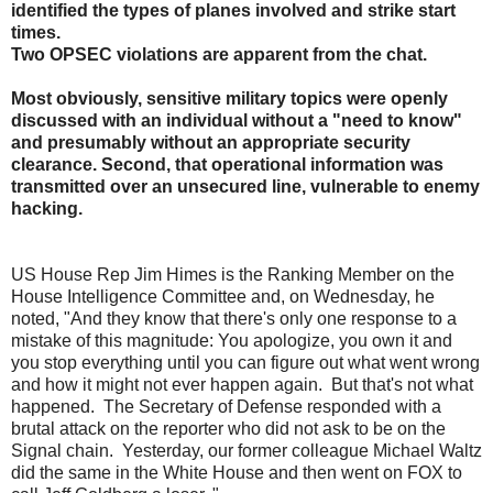
identified the types of planes involved and strike start
times.
Two OPSEC violations are apparent from the chat.
Most obviously, sensitive military topics were openly
discussed with an individual without a "need to know"
and presumably without an appropriate security
clearance. Second, that operational information was
transmitted over an unsecured line, vulnerable to enemy
hacking.
US House Rep Jim Himes is the Ranking Member on the
House Intelligence Committee and, on Wednesday, he
noted, "
And they know that there's only one response to a
mistake of this magnitude: You apologize, you own it and
you stop everything until you can figure out what went wrong
and how it might not ever happen again. But that's not what
happened. The Secretary of Defense responded with a
brutal attack on the reporter who did not ask to be on the
Signal chain. Yesterday, our former colleague Michael Waltz
did the same in the White House and then went on FOX to