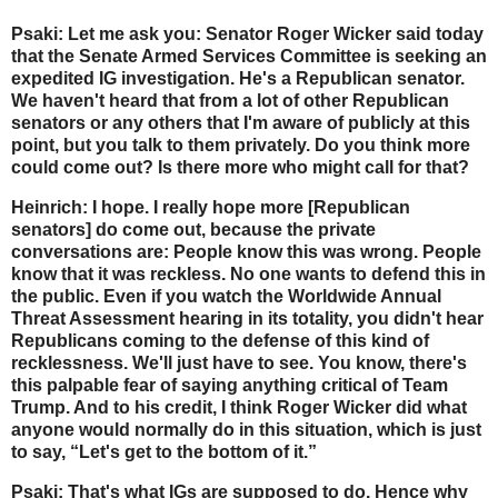
Psaki: Let me ask you: Senator Roger Wicker said today
that the Senate Armed Services Committee is seeking an
expedited IG investigation. He's a Republican senator.
We haven't heard that from a lot of other Republican
senators or any others that I'm aware of publicly at this
point, but you talk to them privately. Do you think more
could come out? Is there more who might call for that?
Heinrich: I hope. I really hope more [Republican
senators] do come out, because the private
conversations are: People know this was wrong. People
know that it was reckless. No one wants to defend this in
the public. Even if you watch the Worldwide Annual
Threat Assessment hearing in its totality, you didn't hear
Republicans coming to the defense of this kind of
recklessness. We'll just have to see. You know, there's
this palpable fear of saying anything critical of Team
Trump. And to his credit, I think Roger Wicker did what
anyone would normally do in this situation, which is just
to say, “Let's get to the bottom of it.”
Psaki: That's what IGs are supposed to do. Hence why