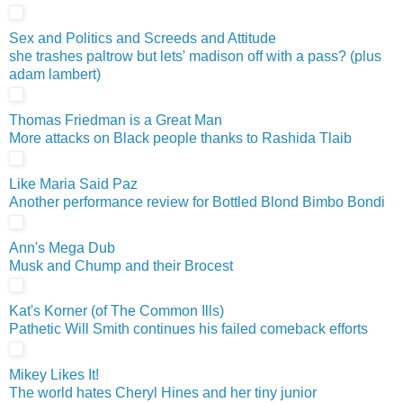
Sex and Politics and Screeds and Attitude
she trashes paltrow but lets' madison off with a pass? (plus
adam lambert)
Thomas Friedman is a Great Man
More attacks on Black people thanks to Rashida Tlaib
Like Maria Said Paz
Another performance review for Bottled Blond Bimbo Bondi
Ann's Mega Dub
Musk and Chump and their Brocest
Kat's Korner (of The Common Ills)
Pathetic Will Smith continues his failed comeback efforts
Mikey Likes It!
The world hates Cheryl Hines and her tiny junior