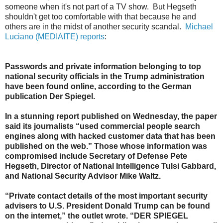
someone when it's not part of a TV show. But Hegseth
shouldn't get too comfortable with that because he and
others are in the midst of another security scandal.
Michael
Luciano (MEDIAITE) reports
:
Passwords and private information belonging to top
national security officials in the Trump administration
have been found online, according to the German
publication Der Spiegel.
In a stunning report published on Wednesday, the paper
said its journalists “used commercial people search
engines along with hacked customer data that has been
published on the web.” Those whose information was
compromised include Secretary of Defense Pete
Hegseth, Director of National Intelligence Tulsi Gabbard,
and National Security Advisor Mike Waltz.
“Private contact details of the most important security
advisers to U.S. President Donald Trump can be found
on the internet,” the outlet wrote. “DER SPIEGEL