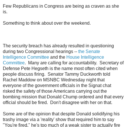
Few Republicans in Congress are being as craven as she
is.
Something to think about over the weekend.
The security breach has already resulted in questioning
during two Congressional hearings --
the Senate
Intelligence Committee
and the
House Intelligence
Committee
. Many are calling for accountability. Secretary of
Defense Pete Hegseth is the name most often cited when
people discuss firing. Senator Tammy Duckworth told
Rachel Maddow on MSNBC Wednesday night that
everyone of the government officials in the Signat chat
risked the safety of those Americans carrying out the
bombing mission that Donald Chump ordered and that every
official should be fired. Don't disagree with her on that.
Some are of the opinion that despite Donald solidifying his
trashy image via a 'reality' show that required him to say
"You're fired," he's too much of a weak sister to actually fire