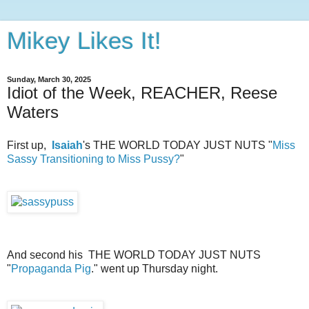
Mikey Likes It!
Sunday, March 30, 2025
Idiot of the Week, REACHER, Reese
Waters
First up,
Isaiah
's THE WORLD TODAY JUST NUTS "
Miss
Sassy Transitioning to Miss Pussy?
"
And second his THE WORLD TODAY JUST NUTS
"
Propaganda Pig
." went up Thursday night.