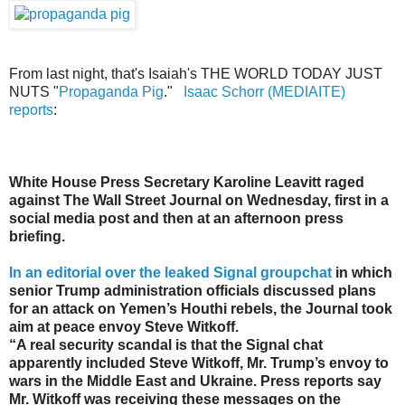
From last night, that's Isaiah's THE WORLD TODAY JUST
NUTS "
Propaganda Pig
."
Isaac Schorr (MEDIAITE)
reports
:
White House Press Secretary Karoline Leavitt raged
against The Wall Street Journal on Wednesday, first in a
social media post and then at an afternoon press
briefing.
In an editorial over the leaked Signal groupchat
in which
senior Trump administration officials discussed plans
for an attack on Yemen’s Houthi rebels, the Journal took
aim at peace envoy Steve Witkoff.
“A real security scandal is that the Signal chat
apparently included Steve Witkoff, Mr. Trump’s envoy to
wars in the Middle East and Ukraine. Press reports say
Mr. Witkoff was receiving these messages on the