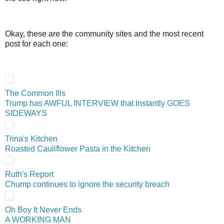
Okay, these are the community sites and the most recent
post for each one:
The Common Ills
Trump has AWFUL INTERVIEW that Instantly GOES
SIDEWAYS
Trina's Kitchen
Roasted Cauliflower Pasta in the Kitchen
Ruth's Report
Chump continues to ignore the security breach
Oh Boy It Never Ends
A WORKING MAN