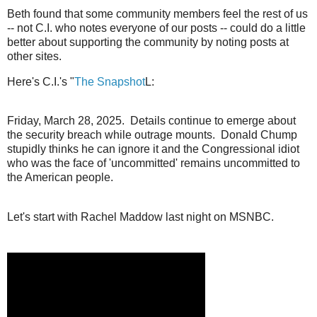
Beth found that some community members feel the rest of us
-- not C.I. who notes everyone of our posts -- could do a little
better about supporting the community by noting posts at
other sites.
Here's C.I.'s "
The Snapshot
L:
Friday, March 28, 2025. Details continue to emerge about
the security breach while outrage mounts. Donald Chump
stupidly thinks he can ignore it and the Congressional idiot
who was the face of 'uncommitted' remains uncommitted to
the American people.
Let's start with Rachel Maddow last night on MSNBC.