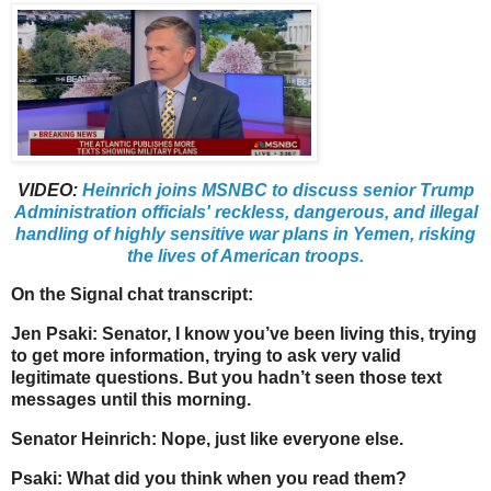
VIDEO:
Heinrich joins MSNBC to discuss senior Trump
Administration officials' reckless, dangerous, and illegal
handling of highly sensitive war plans in Yemen, risking
the lives of American troops.
On the Signal chat transcript:
Jen Psaki: Senator, I know you’ve been living this, trying
to get more information, trying to ask very valid
legitimate questions. But you hadn’t seen those text
messages until this morning.
Senator Heinrich: Nope, just like everyone else.
Psaki: What did you think when you read them?