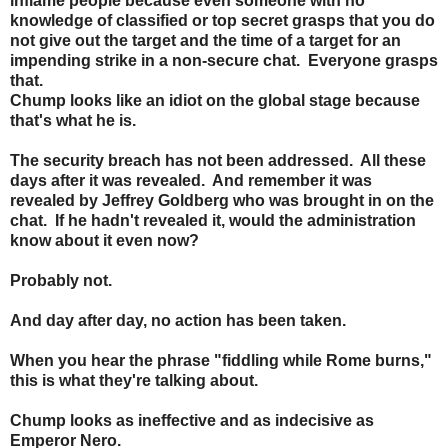
inflame people because even someone with no
knowledge of classified or top secret grasps that you do
not give out the target and the time of a target for an
impending strike in a non-secure chat. Everyone grasps
that.
Chump looks like an idiot on the global stage because
that's what he is.
The security breach has not been addressed. All these
days after it was revealed. And remember it was
revealed by Jeffrey Goldberg who was brought in on the
chat. If he hadn't revealed it, would the administration
know about it even now?
Probably not.
And day after day, no action has been taken.
When you hear the phrase "fiddling while Rome burns,"
this is what they're talking about.
Chump looks as ineffective and as indecisive as
Emperor Nero.