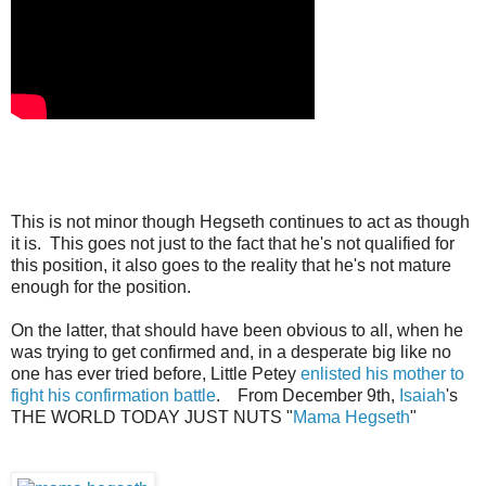
This is not minor though Hegseth continues to act as though
it is. This goes not just to the fact that he's not qualified for
this position, it also goes to the reality that he's not mature
enough for the position.
On the latter, that should have been obvious to all, when he
was trying to get confirmed and, in a desperate big like no
one has ever tried before, Little Petey
enlisted his mother to
fight his confirmation battle
. From December 9th,
Isaiah
's
THE WORLD TODAY JUST NUTS "
Mama Hegseth
"