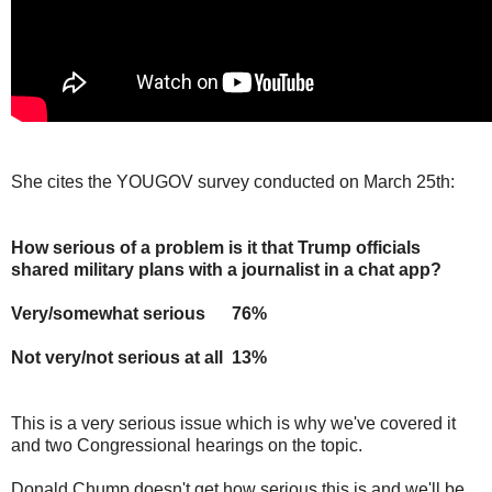
She cites the YOUGOV survey conducted on March 25th:
How serious of a problem is it that Trump officials
shared military plans with a journalist in a chat app?
Very/somewhat serious 76%
Not very/not serious at all 13%
This is a very serious issue which is why we've covered it
and two Congressional hearings on the topic.
Donald Chump doesn't get how serious this is and we'll be