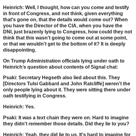
Heinrich: Well, I thought, how can you come and testify
in front of Congress, and not think, given everything
that's gone on, that the details would come out? When
you have the Director of the CIA, when you have the
DNI, just brazenly lying to Congress, how could they not
think that this wasn't going to come out at some point,
or that we wouldn't get to the bottom of it? It is deeply
disappointing.
On Trump Administration officials lying under oath to
Heinrich’s question about contents of Signal chat:
Psaki: Secretary Hegseth also lied about this. They
[Directors Tulsi Gabbard and John Ratcliffe] weren't the
only people lying about it. They were sitting there under
oath testifying in Congress.
Heinrich: Yes.
Psaki: It was a text chain they were on. Hard to imagine
they didn't remember those details. Did they lie to you?
Heinrich: Yeah, they did lie to us. It's hard to imagine for