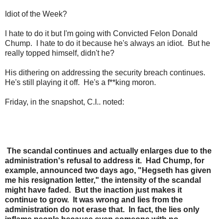
Idiot of the Week?
I hate to do it but I'm going with Convicted Felon Donald
Chump. I hate to do it because he's always an idiot. But he
really topped himself, didn't he?
His dithering on addressing the security breach continues.
He's still playing it off. He's a f**king moron.
Friday, in the snapshot, C.I.. noted:
The scandal continues and actually enlarges due to the
administration's refusal to address it. Had Chump, for
example, announced two days ago, "Hegseth has given
me his resignation letter," the intensity of the scandal
might have faded. But the inaction just makes it
continue to grow. It was wrong and lies from the
administration do not erase that. In fact, the lies only