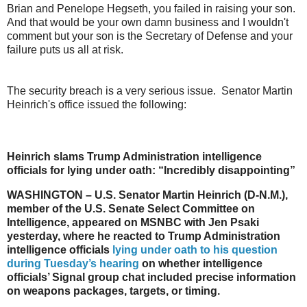
Brian and Penelope Hegseth, you failed in raising your son.
And that would be your own damn business and I wouldn't
comment but your son is the Secretary of Defense and your
failure puts us all at risk.
The security breach is a very serious issue. Senator Martin
Heinrich's office issued the following:
Heinrich slams Trump Administration intelligence
officials for lying under oath: “Incredibly disappointing”
WASHINGTON – U.S. Senator Martin Heinrich (D-N.M.),
member of the U.S. Senate Select Committee on
Intelligence, appeared on MSNBC with Jen Psaki
yesterday, where he reacted to Trump Administration
intelligence officials
lying under oath to his question
during Tuesday’s hearing
on whether intelligence
officials’ Signal group chat included precise information
on weapons packages, targets, or timing.