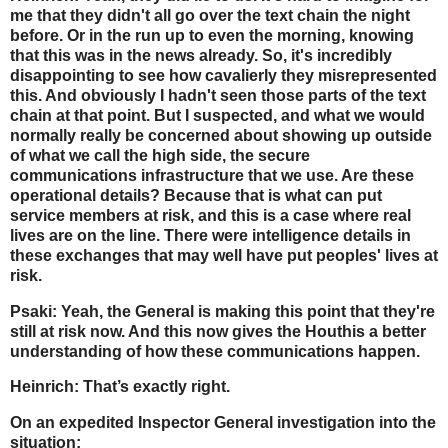
me that they didn't all go over the text chain the night
before. Or in the run up to even the morning, knowing
that this was in the news already. So, it's incredibly
disappointing to see how cavalierly they misrepresented
this. And obviously I hadn't seen those parts of the text
chain at that point. But I suspected, and what we would
normally really be concerned about showing up outside
of what we call the high side, the secure
communications infrastructure that we use. Are these
operational details? Because that is what can put
service members at risk, and this is a case where real
lives are on the line. There were intelligence details in
these exchanges that may well have put peoples' lives at
risk.
Psaki: Yeah, the General is making this point that they're
still at risk now. And this now gives the Houthis a better
understanding of how these communications happen.
Heinrich: That’s exactly right.
On an expedited Inspector General investigation into the
situation: