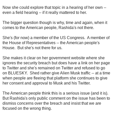
Now she could explore that topic in a hearing of her own --
even a field hearing -- if it really mattered to her.
The bigger question though is why, time and again, when it
comes to the American people, Rashida's not there.
She's (for now) a member of the US Congress. A member of
the House of Representatives -- the American people's
House. But she's not there for us.
She makes it clear on her government website where she
ignores the security breach but does have a link on her page
to Twitter and she's remained on Twitter and refused to go
on BLUESKY. Shed rather give Alien Musk traffic -- at a time
when people are fleeing that platform she continues to give
her consent and approval to Musk and his Twitter.
The American people think this is a serious issue (and it is).
But Rashida's only public comment on the issue has been to
dismiss concerns over the breach and insist that we are
focused on the wrong thing.