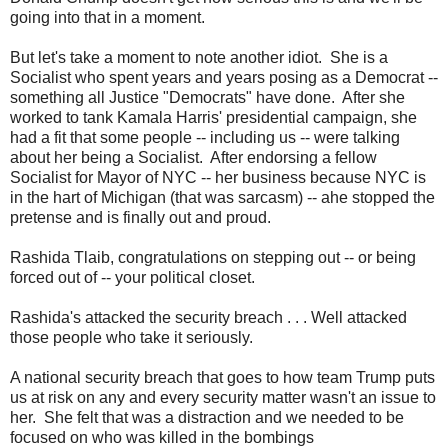
going into that in a moment.
But let's take a moment to note another idiot. She is a
Socialist who spent years and years posing as a Democrat --
something all Justice "Democrats" have done. After she
worked to tank Kamala Harris' presidential campaign, she
had a fit that some people -- including us -- were talking
about her being a Socialist. After endorsing a fellow
Socialist for Mayor of NYC -- her business because NYC is
in the hart of Michigan (that was sarcasm) -- ahe stopped the
pretense and is finally out and proud.
Rashida Tlaib, congratulations on stepping out -- or being
forced out of -- your political closet.
Rashida's attacked the security breach . . . Well attacked
those people who take it seriously.
A national security breach that goes to how team Trump puts
us at risk on any and every security matter wasn't an issue to
her. She felt that was a distraction and we needed to be
focused on who was killed in the bombings