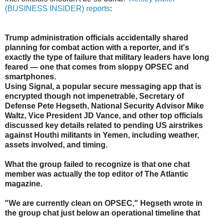
(BUSINESS INSIDER) reports
:
Trump administration officials accidentally shared
planning for combat action with a reporter, and it's
exactly the type of failure that military leaders have long
feared — one that comes from sloppy OPSEC and
smartphones.
Using Signal, a popular secure messaging app that is
encrypted though not impenetrable, Secretary of
Defense Pete Hegseth, National Security Advisor Mike
Waltz, Vice President JD Vance, and other top officials
discussed key details related to pending US airstrikes
against Houthi militants in Yemen, including weather,
assets involved, and timing.
What the group failed to recognize is that one chat
member was actually the top editor of The Atlantic
magazine.
"We are currently clean on OPSEC," Hegseth wrote in
the group chat just below an operational timeline that