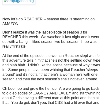
Now let's do REACHER -- season three is streaming on
AMAZON.
Didn't realize it was the last episode of season 3 for
REACHER this week. We watched it last night and it went
out with a bang. I liked season two but season three was
really first rate.
At the end of the episode, the woman Reacher slept with for
this adventure tells him that she's not the settling down type
and blah blah. I didn't like the scene because of why it was
in. Some people have been whining that Reacher 'sleeps
around' and it's not fair that there's a woman he's with one
season and then the next season's she's not even around.
Oh boo hoo and grow the hell up. Are we going to go back
to old episodes of CAGNEY AND LACEY and start whining
about Chris having a different man at this point and then at
that. You do get, don't you, that CBS had a fit over that and